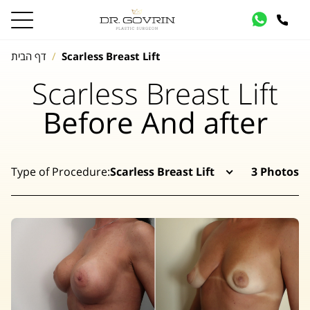
דף הבית
Scarless Breast Lift
Scarless Breast Lift
Before And after
Type of Procedure:
Scarless Breast Lift
3 Photos