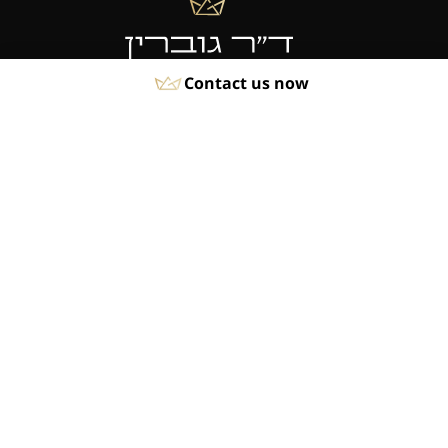
Contact us now
Phone:
04-8550930
Fax:
04-8550929
Quick Links
About
Rhinoplasty
Breast Procedures