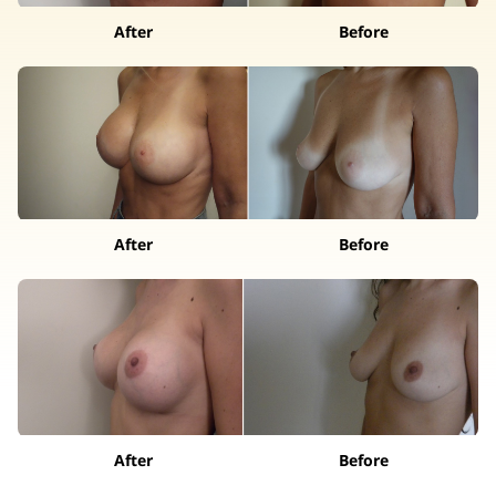
After
Before
After
Before
After
Before