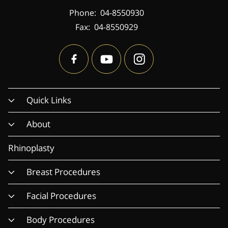
Phone:
04-8550930
Fax:
04-8550929
Quick Links
About
Rhinoplasty
Breast Procedures
Facial Procedures
Body Procedures