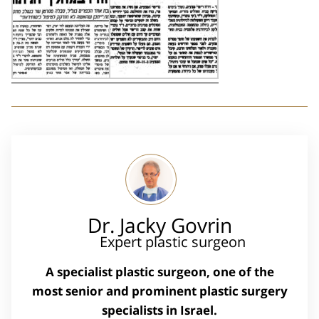
Dr. Jacky Govrin
Expert plastic surgeon
A specialist plastic surgeon, one of the
most senior and prominent plastic surgery
specialists in Israel.