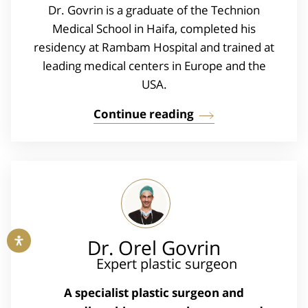
Dr. Govrin is a graduate of the Technion
Medical School in Haifa, completed his
residency at Rambam Hospital and trained at
leading medical centers in Europe and the
USA.
Continue reading
Dr. Orel Govrin
Expert plastic surgeon
A specialist plastic surgeon and