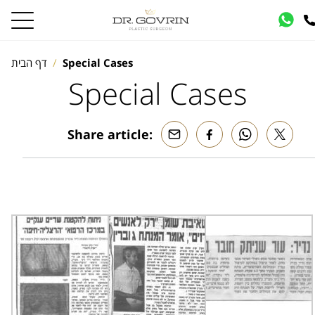
דף הבית
Special Cases
Special Cases
Share article: