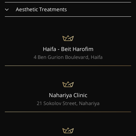
Aesthetic Treatments
Haifa - Beit Harofim
4 Ben Gurion Boulevard, Haifa
Nahariya Clinic
21 Sokolov Street, Nahariya