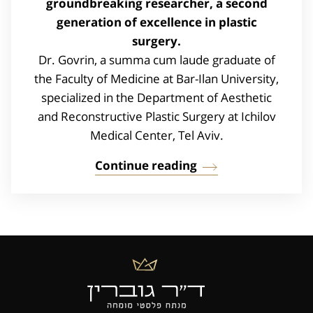
groundbreaking researcher, a second
generation of excellence in plastic
surgery.
Dr. Govrin, a summa cum laude graduate of
the Faculty of Medicine at Bar-Ilan University,
specialized in the Department of Aesthetic
and Reconstructive Plastic Surgery at Ichilov
Medical Center, Tel Aviv.
Continue reading