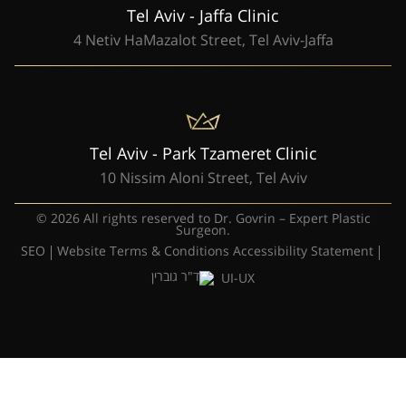
Tel Aviv - Jaffa Clinic
4 Netiv HaMazalot Street, Tel Aviv-Jaffa
Tel Aviv - Park Tzameret Clinic
10 Nissim Aloni Street, Tel Aviv
© 2026 All rights reserved to Dr. Govrin – Expert Plastic
Surgeon.
SEO
Website Terms & Conditions
Accessibility Statement
UI-UX